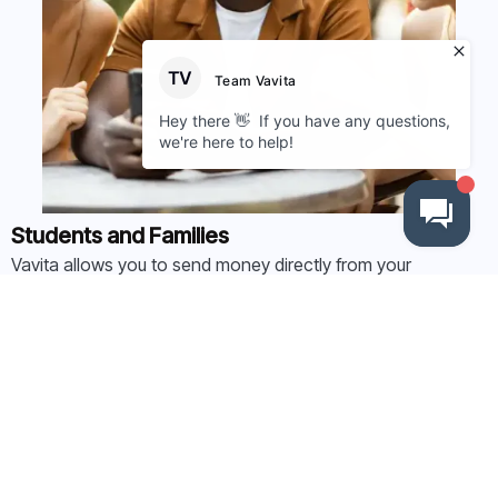
Students and Families
Vavita allows you to send money directly from your
domestic account to universities abroad without worrying
about high bank fees, slow transfers, or hidden costs.
Find out more here
Student Counsellors
Help your students and their families pay tuition fees faster
and more affordably while boosting your income with our