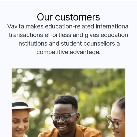
Our customers
Vavita makes education-related international
transactions effortless and gives education
institutions and student counsellors a
competitive advantage.