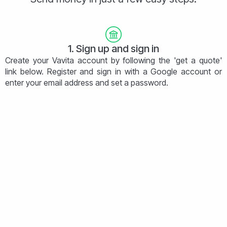
1. Sign up and sign in
Create your Vavita account by following the 'get a quote'
link below. Register and sign in with a Google account or
enter your email address and set a password.
2. Get a quote
Let us know the size and destination of your payment and
we will offer you our best rate instantly. What you see is
what you pay - no hidden fees!
3. Provide details
Once you're happy with the quote simply fill in basic
information and upload your documentation.