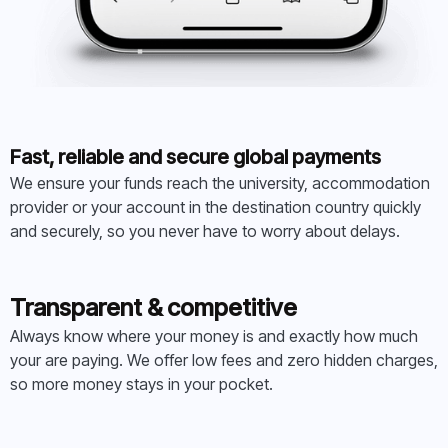
Fast, reliable and secure global payments
We ensure your funds reach the university, accommodation
provider or your account in the destination country quickly
and securely, so you never have to worry about delays.
Transparent & competitive
Always know where your money is and exactly how much
your are paying. We offer low fees and zero hidden charges,
so more money stays in your pocket.