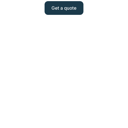
Get a quote