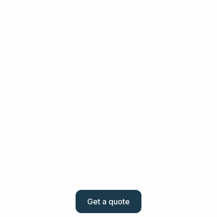
4. Transfer of funds
You send the quoted amount to us in your local currency
and we ensure it reaches the destination account quickly.
5. Track and manage
Monitor your transaction history and always know where
your money is.
Get a quote