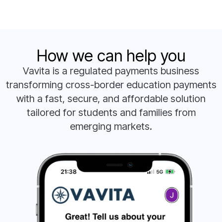
How we can help you
Vavita is a regulated payments business
transforming cross-border education payments
with a fast, secure, and affordable solution
tailored for students and families from
emerging markets.