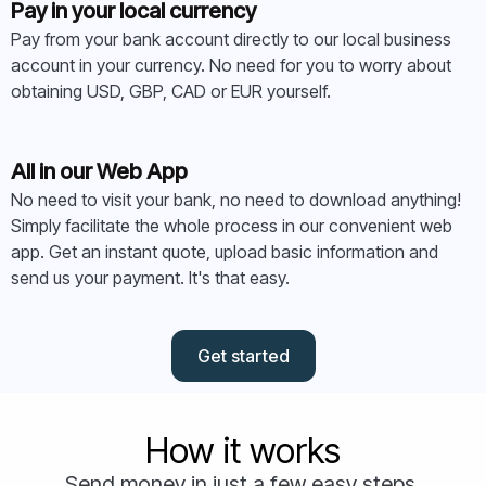
Pay in your local currency
Pay from your bank account directly to our local business
account in your currency. No need for you to worry about
obtaining USD, GBP, CAD or EUR yourself.
All in our Web App
No need to visit your bank, no need to download anything!
Simply facilitate the whole process in our convenient web
app. Get an instant quote, upload basic information and
send us your payment. It's that easy.
Get started
How it works
Send money in just a few easy steps.