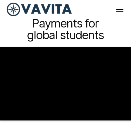
Payments
for
global students